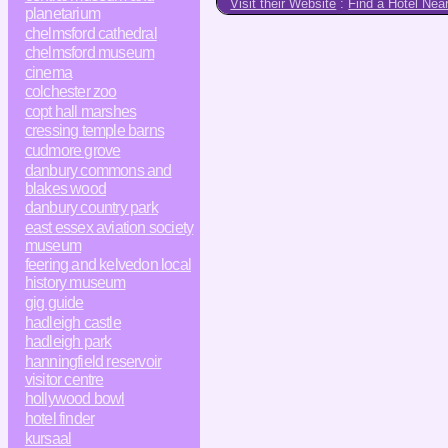
Visit their Website
:
Find a Hotel Nea
planetarium
chelmsford cathedral
chelmsford museum
cinema
colchester zoo
copt hall marshes
cressing temple barns
cudmore grove
danbury commons and
blakes wood
danbury country park
east essex aviation society
museum
feering and kelvedon local
history museum
gig guide
hadleigh castle
hadleigh park
hanningfield reservoir
visitor centre
hollywood bowl
hotel finder
kursaal