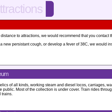
ttractions
ng distance to attractions, we would recommend that you contact 
ve a new persistant cough, or develop a fever of 38C, we would i
seum
relics of all kinds, working steam and diesel locos, carriages, wag
 public. Most of the collection is under cover. Train rides thro
trains.