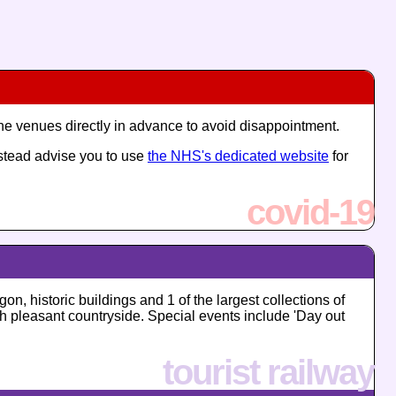
the venues directly in advance to avoid disappointment.
nstead advise you to use
the NHS's dedicated website
for
covid-19
on, historic buildings and 1 of the largest collections of
ugh pleasant countryside. Special events include 'Day out
tourist railway