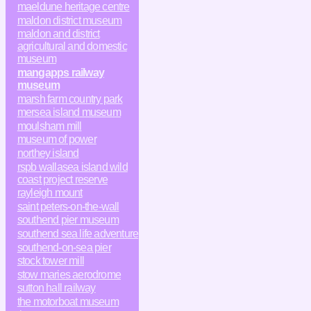
maeldune heritage centre
maldon district museum
maldon and district
agricultural and domestic
museum
mangapps railway
museum
marsh farm country park
mersea island museum
moulsham mill
museum of power
northey island
rspb wallasea island wild
coast project reserve
rayleigh mount
saint peters-on-the-wall
southend pier museum
southend sea life adventure
southend-on-sea pier
stock tower mill
stow maries aerodrome
sutton hall railway
the motorboat museum