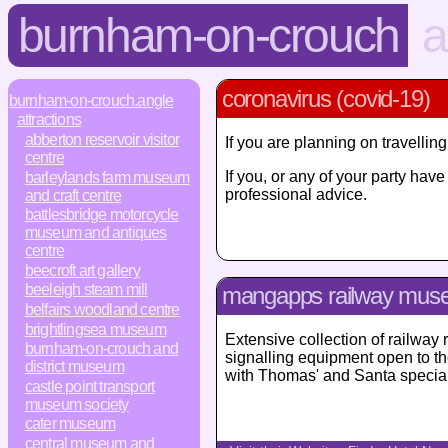
burnham-on-crouch
a
coronavirus (covid-19)
burnham-on-crouch.angle
attractions
abberton reservoir visitor
If you are planning on travelli
centre
If you, or any of your party ha
barleylands farm museum
professional advice.
and craft centre
battlesbridge motorcycle
museum and antiques
centre
beecroft art gallery
beeleigh steam mill
mangapps railway mu
belfairs woodland centre
brightlingsea museum
Extensive collection of railway 
burnham-on-crouch and
signalling equipment open to the
district museum
with Thomas' and Santa special 
castle point transport
museum society
cater museum
central museum and